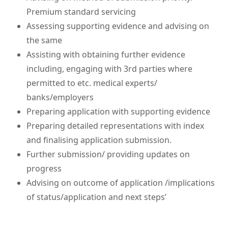
Premium standard servicing
Assessing supporting evidence and advising on
the same
Assisting with obtaining further evidence
including, engaging with 3rd parties where
permitted to etc. medical experts/
banks/employers
Preparing application with supporting evidence
Preparing detailed representations with index
and finalising application submission.
Further submission/ providing updates on
progress
Advising on outcome of application /implications
of status/application and next steps’