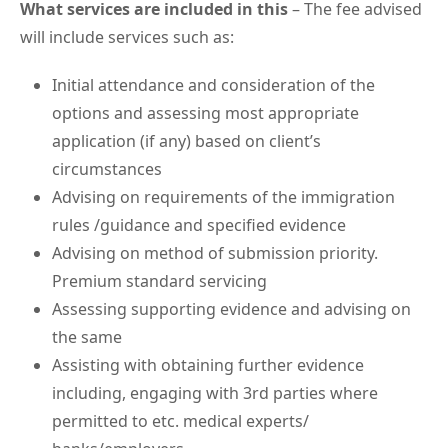
What services are included in this
– The fee advised
will include services such as:
Initial attendance and consideration of the
options and assessing most appropriate
application (if any) based on client’s
circumstances
Advising on requirements of the immigration
rules /guidance and specified evidence
Advising on method of submission priority.
Premium standard servicing
Assessing supporting evidence and advising on
the same
Assisting with obtaining further evidence
including, engaging with 3rd parties where
permitted to etc. medical experts/