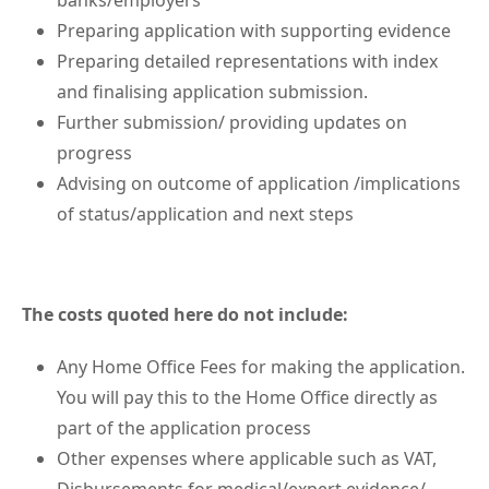
banks/employers
Preparing application with supporting evidence
Preparing detailed representations with index
and finalising application submission.
Further submission/ providing updates on
progress
Advising on outcome of application /implications
of status/application and next steps
The costs quoted here do not include:
Any Home Office Fees for making the application.
You will pay this to the Home Office directly as
part of the application process
Other expenses where applicable such as VAT,