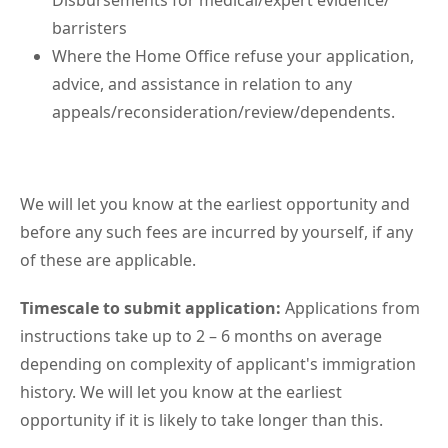
Disbursements for medical/expert evidence/
barristers
Where the Home Office refuse your application,
advice, and assistance in relation to any
appeals/reconsideration/review/dependents.
We will let you know at the earliest opportunity and
before any such fees are incurred by yourself, if any
of these are applicable.
Timescale to submit application:
Applications from
instructions take up to 2 – 6 months on average
depending on complexity of applicant's immigration
history. We will let you know at the earliest
opportunity if it is likely to take longer than this.