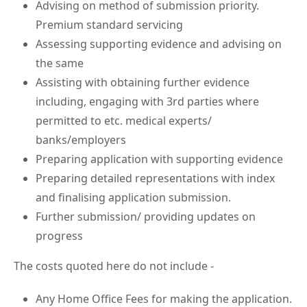
Advising on method of submission priority.
Premium standard servicing
Assessing supporting evidence and advising on
the same
Assisting with obtaining further evidence
including, engaging with 3rd parties where
permitted to etc. medical experts/
banks/employers
Preparing application with supporting evidence
Preparing detailed representations with index
and finalising application submission.
Further submission/ providing updates on
progress
The costs quoted here do not include -
Any Home Office Fees for making the application.