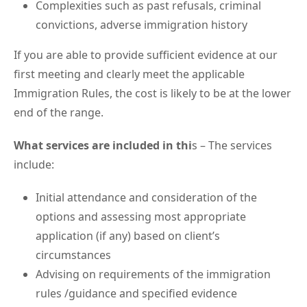
Complexities such as past refusals, criminal
convictions, adverse immigration history
If you are able to provide sufficient evidence at our
first meeting and clearly meet the applicable
Immigration Rules, the cost is likely to be at the lower
end of the range.
What services are included in thi
s – The services
include:
Initial attendance and consideration of the
options and assessing most appropriate
application (if any) based on client’s
circumstances
Advising on requirements of the immigration
rules /guidance and specified evidence