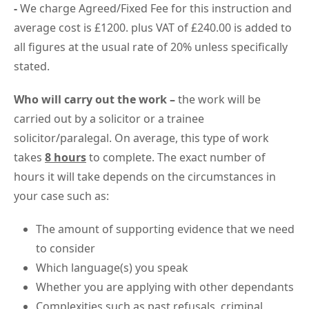
-
We charge Agreed/Fixed Fee for this instruction and
average cost is £1200. plus VAT of £240.00 is added to
all figures at the usual rate of 20% unless specifically
stated.
Who will carry out the work –
the work will be
carried out by a solicitor or a trainee
solicitor/paralegal. On average, this type of work
takes
8 hours
to complete. The exact number of
hours it will take depends on the circumstances in
your case such as:
The amount of supporting evidence that we need
to consider
Which language(s) you speak
Whether you are applying with other dependants
Complexities such as past refusals, criminal