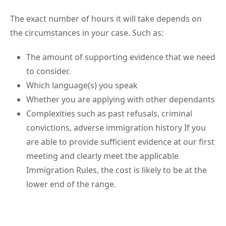
The exact number of hours it will take depends on
the circumstances in your case. Such as:
The amount of supporting evidence that we need
to consider.
Which language(s) you speak
Whether you are applying with other dependants
Complexities such as past refusals, criminal
convictions, adverse immigration history If you
are able to provide sufficient evidence at our first
meeting and clearly meet the applicable
Immigration Rules, the cost is likely to be at the
lower end of the range.