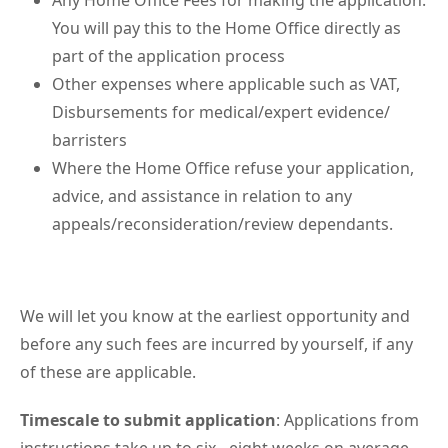
Any Home Office Fees for making the application.
You will pay this to the Home Office directly as
part of the application process
Other expenses where applicable such as VAT,
Disbursements for medical/expert evidence/
barristers
Where the Home Office refuse your application,
advice, and assistance in relation to any
appeals/reconsideration/review dependants.
We will let you know at the earliest opportunity and
before any such fees are incurred by yourself, if any
of these are applicable.
Timescale to submit application
: Applications from