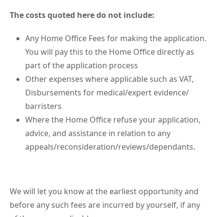
The costs quoted here do not include:
Any Home Office Fees for making the application.
You will pay this to the Home Office directly as
part of the application process
Other expenses where applicable such as VAT,
Disbursements for medical/expert evidence/
barristers
Where the Home Office refuse your application,
advice, and assistance in relation to any
appeals/reconsideration/reviews/dependants.
We will let you know at the earliest opportunity and
before any such fees are incurred by yourself, if any