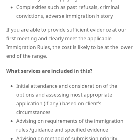
Complexities such as past refusals, criminal
convictions, adverse immigration history
If you are able to provide sufficient evidence at our
first meeting and clearly meet the applicable
Immigration Rules, the cost is likely to be at the lower
end of the range.
What services are included in this?
Initial attendance and consideration of the
options and assessing most appropriate
application (if any ) based on client’s
circumstances
Advising on requirements of the immigration
rules /guidance and specified evidence
Advising on method of submission priority.