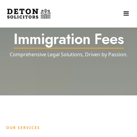
Immigration Fees
Home
About
Comprehensive Legal Solutions, Driven by Passion.
Practise Areas
Fees
Contact Us
OUR SERVICES