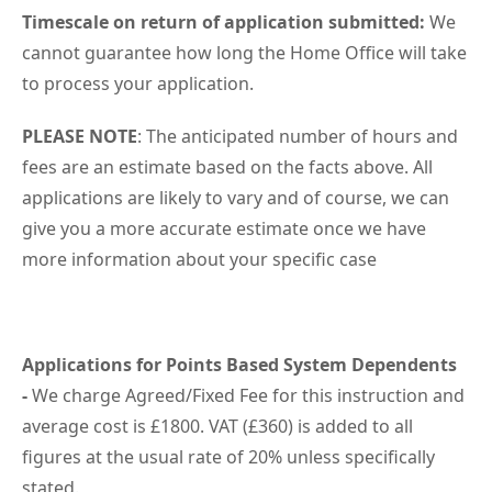
Timescale on return of application submitted:
We
cannot guarantee how long the Home Office will take
to process your application.
PLEASE NOTE
: The anticipated number of hours and
fees are an estimate based on the facts above. All
applications are likely to vary and of course, we can
give you a more accurate estimate once we have
more information about your specific case
Applications for Points Based System Dependents
-
We charge Agreed/Fixed Fee for this instruction and
average cost is £1800. VAT (£360) is added to all
figures at the usual rate of 20% unless specifically
stated.