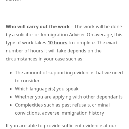
Who will carry out the work
– The work will be done
by a solicitor or Immigration Adviser. On average, this
type of work takes
10 hours
to complete. The exact
number of hours it will take depends on the
circumstances in your case such as:
The amount of supporting evidence that we need
to consider
Which language(s) you speak
Whether you are applying with other dependants
Complexities such as past refusals, criminal
convictions, adverse immigration history
If you are able to provide sufficient evidence at our