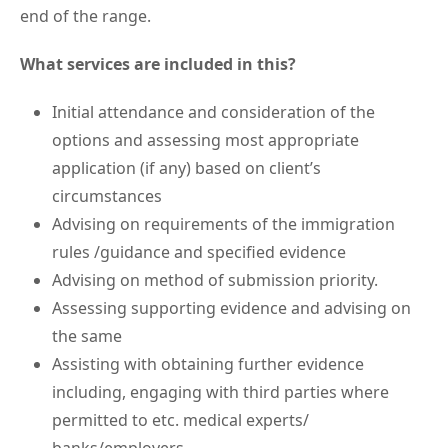
end of the range.
What services are included in this?
Initial attendance and consideration of the
options and assessing most appropriate
application (if any) based on client’s
circumstances
Advising on requirements of the immigration
rules /guidance and specified evidence
Advising on method of submission priority.
Assessing supporting evidence and advising on
the same
Assisting with obtaining further evidence
including, engaging with third parties where
permitted to etc. medical experts/