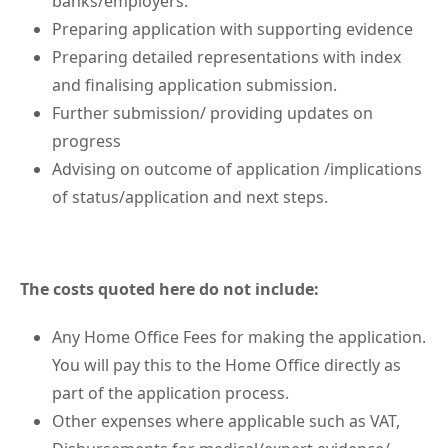
banks/employers.
Preparing application with supporting evidence
Preparing detailed representations with index
and finalising application submission.
Further submission/ providing updates on
progress
Advising on outcome of application /implications
of status/application and next steps.
The costs quoted here do not include:
Any Home Office Fees for making the application.
You will pay this to the Home Office directly as
part of the application process.
Other expenses where applicable such as VAT,