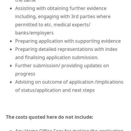
the same
Assisting with obtaining further evidence
including, engaging with 3rd parties where
permitted to etc. medical experts/
banks/employers
Preparing application with supporting evidence
Preparing detailed representations with index
and finalising application submission.
Further submission/ providing updates on
progress
Advising on outcome of application /implications
of status/application and next steps
The costs quoted here do not include: