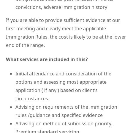
convictions, adverse immigration history
If you are able to provide sufficient evidence at our
first meeting and clearly meet the applicable
Immigration Rules, the cost is likely to be at the lower
end of the range.
What services are included in this?
Initial attendance and consideration of the
options and assessing most appropriate
application ( if any ) based on client’s
circumstances
Advising on requirements of the immigration
rules /guidance and specified evidence
Advising on method of submission priority.
Premium standard servicing