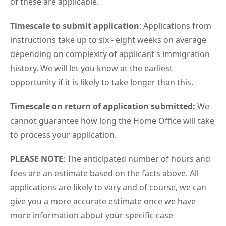
of these are applicable.
Timescale to submit application
: Applications from
instructions take up to six - eight weeks on average
depending on complexity of applicant's immigration
history. We will let you know at the earliest
opportunity if it is likely to take longer than this.
Timescale on return of application submitted:
We
cannot guarantee how long the Home Office will take
to process your application.
PLEASE NOTE
: The anticipated number of hours and
fees are an estimate based on the facts above. All
applications are likely to vary and of course, we can
give you a more accurate estimate once we have
more information about your specific case