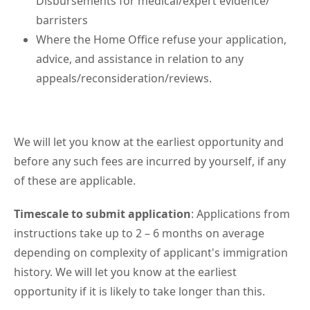
Disbursements for medical/expert evidence/
barristers
Where the Home Office refuse your application,
advice, and assistance in relation to any
appeals/reconsideration/reviews.
We will let you know at the earliest opportunity and
before any such fees are incurred by yourself, if any
of these are applicable.
Timescale to submit application
: Applications from
instructions take up to 2 – 6 months on average
depending on complexity of applicant's immigration
history. We will let you know at the earliest
opportunity if it is likely to take longer than this.