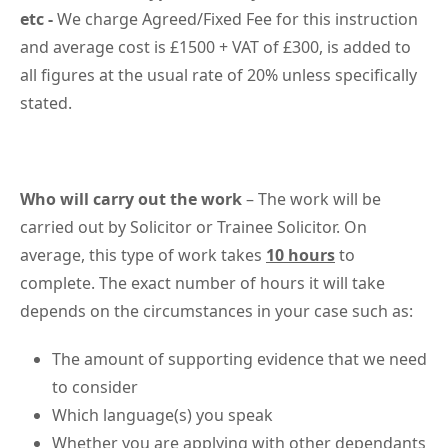
etc -
We charge Agreed/Fixed Fee for this instruction
and average cost is £1500 + VAT of £300, is added to
all figures at the usual rate of 20% unless specifically
stated.
Who will carry out the work
– The work will be
carried out by Solicitor or Trainee Solicitor. On
average, this type of work takes
10 hours
to
complete. The exact number of hours it will take
depends on the circumstances in your case such as:
The amount of supporting evidence that we need
to consider
Which language(s) you speak
Whether you are applying with other dependants