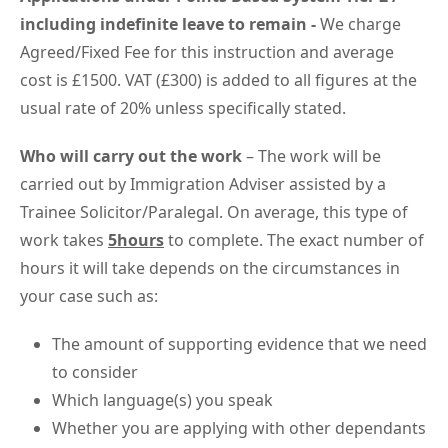
including indefinite leave to remain -
We charge
Agreed/Fixed Fee for this instruction and average
cost is £1500. VAT (£300) is added to all figures at the
usual rate of 20% unless specifically stated.
Who will carry out the work
– The work will be
carried out by Immigration Adviser assisted by a
Trainee Solicitor/Paralegal. On average, this type of
work takes
5hours
to complete. The exact number of
hours it will take depends on the circumstances in
your case such as:
The amount of supporting evidence that we need
to consider
Which language(s) you speak
Whether you are applying with other dependants