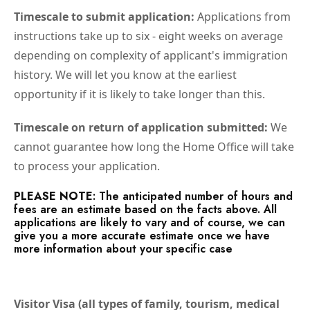
Timescale to submit application:
Applications from
instructions take up to six - eight weeks on average
depending on complexity of applicant's immigration
history. We will let you know at the earliest
opportunity if it is likely to take longer than this.
Timescale on return of application submitted:
We
cannot guarantee how long the Home Office will take
to process your application.
PLEASE NOTE
: The anticipated number of hours and
fees are an estimate based on the facts above. All
applications are likely to vary and of course, we can
give you a more accurate estimate once we have
more information about your specific case
Visitor Visa (all types of family, tourism, medical