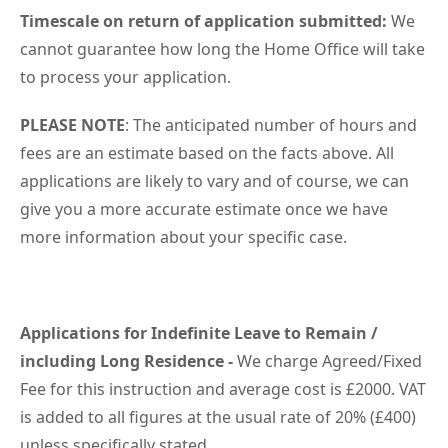
Timescale on return of application submitted:
We
cannot guarantee how long the Home Office will take
to process your application.
PLEASE NOTE
: The anticipated number of hours and
fees are an estimate based on the facts above. All
applications are likely to vary and of course, we can
give you a more accurate estimate once we have
more information about your specific case.
Applications for Indefinite Leave to Remain /
including Long Residence -
We charge Agreed/Fixed
Fee for this instruction and average cost is £2000. VAT
is added to all figures at the usual rate of 20% (£400)
unless specifically stated.