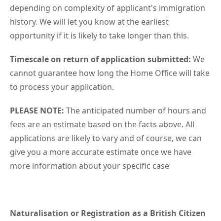
depending on complexity of applicant's immigration
history. We will let you know at the earliest
opportunity if it is likely to take longer than this.
Timescale on return of application submitted:
We
cannot guarantee how long the Home Office will take
to process your application.
PLEASE NOTE:
The anticipated number of hours and
fees are an estimate based on the facts above. All
applications are likely to vary and of course, we can
give you a more accurate estimate once we have
more information about your specific case
Naturalisation or Registration as a British Citizen