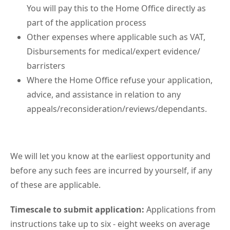
You will pay this to the Home Office directly as
part of the application process
Other expenses where applicable such as VAT,
Disbursements for medical/expert evidence/
barristers
Where the Home Office refuse your application,
advice, and assistance in relation to any
appeals/reconsideration/reviews/dependants.
We will let you know at the earliest opportunity and
before any such fees are incurred by yourself, if any
of these are applicable.
Timescale to submit application:
Applications from
instructions take up to six - eight weeks on average