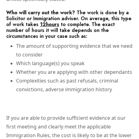
Who will carry out the work?
The work is done by a
Solicitor or Immigration adviser. On average, this type
of work takes
12hours
to complete. The exact
number of hours it will take depends on the
circumstances in your case such as:
The amount of supporting evidence that we need
to consider
Which language(s) you speak
Whether you are applying with other dependants
Complexities such as past refusals, criminal
convictions, adverse immigration history
If you are able to provide sufficient evidence at our
first meeting and clearly meet the applicable
Immigration Rules, the cost is likely to be at the lower