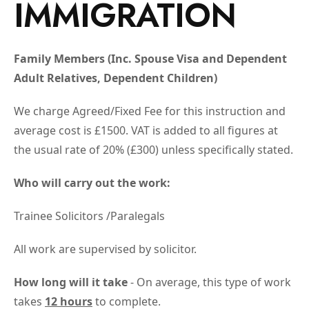
IMMIGRATION
Family Members (Inc. Spouse Visa and Dependent
Adult Relatives, Dependent Children)
We charge Agreed/Fixed Fee for this instruction and
average cost is £1500. VAT is added to all figures at
the usual rate of 20% (£300) unless specifically stated.
Who will carry out the work:
Trainee Solicitors /Paralegals
All work are supervised by solicitor.
How long will it take
- On average, this type of work
takes
12 hours
to complete.