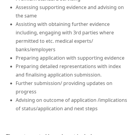
Assessing supporting evidence and advising on
the same
Assisting with obtaining further evidence
including, engaging with 3rd parties where
permitted to etc. medical experts/
banks/employers
Preparing application with supporting evidence
Preparing detailed representations with index
and finalising application submission.
Further submission/ providing updates on
progress
Advising on outcome of application /implications
of status/application and next steps