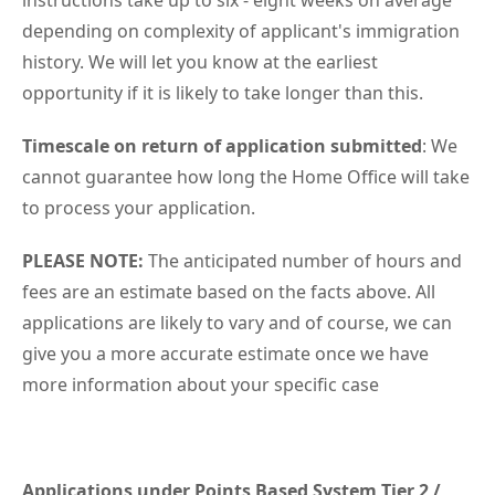
instructions take up to six - eight weeks on average
depending on complexity of applicant's immigration
history. We will let you know at the earliest
opportunity if it is likely to take longer than this.
Timescale on return of application submitted
: We
cannot guarantee how long the Home Office will take
to process your application.
PLEASE NOTE:
The anticipated number of hours and
fees are an estimate based on the facts above. All
applications are likely to vary and of course, we can
give you a more accurate estimate once we have
more information about your specific case
Applications under Points Based System Tier 2 /