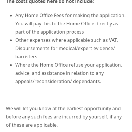
The costs quoted here do not include:
Any Home Office Fees for making the application.
You will pay this to the Home Office directly as
part of the application process
Other expenses where applicable such as VAT,
Disbursements for medical/expert evidence/
barristers
Where the Home Office refuse your application,
advice, and assistance in relation to any
appeals/reconsideration/ dependants.
We will let you know at the earliest opportunity and
before any such fees are incurred by yourself, if any
of these are applicable.