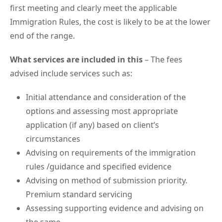
first meeting and clearly meet the applicable
Immigration Rules, the cost is likely to be at the lower
end of the range.
What services are included in this
– The fees
advised include services such as:
Initial attendance and consideration of the
options and assessing most appropriate
application (if any) based on client’s
circumstances
Advising on requirements of the immigration
rules /guidance and specified evidence
Advising on method of submission priority.
Premium standard servicing
Assessing supporting evidence and advising on